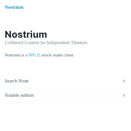
Nostrium
Nostrium
Unfiltered Content for Independent Thinkers
Nostrium is a
NIP-23
article reader client.
Search Nostr
Notable authors