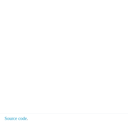
Source code
.